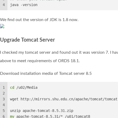
4
java -version
We find out the version of JDK is 1.8 now.
Upgrade Tomcat Server
I checked my tomcat server and found out it was version 7. I hav
above to meet requirements of ORDS 18.1.
Download installation media of Tomcat server 8.5
1
cd
 /u02/Media
2
3
wget http://mirrors.shu.edu.cn/apache/tomcat/tomcat
4
5
unzip apache-tomcat-8.5.31.zip
6
mv
 apache-tomcat-8.5.31/* /u01/tomcat8