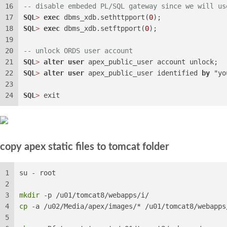
16
-- disable embeded PL/SQL gateway since we will us
17
SQL
>
exec
 dbms_xdb.sethttpport(
0
);
18
SQL
>
exec
 dbms_xdb.setftpport(
0
);
19
20
-- unlock ORDS user account
21
SQL
>
alter
user
 apex_public_user account unlock;
22
SQL
>
alter
user
 apex_public_user identified 
by
 "yo
23
24
SQL
>
 exit
copy apex static files to tomcat folder
1
su - root
2
3
mkdir
 -p /u01/tomcat8/webapps/i/
4
cp
 -a /u02/Media/apex/images/* /u01/tomcat8/webapps
5