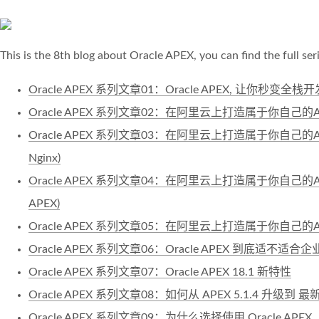
This is the 8th blog about Oracle APEX, you can find the full ser
Oracle APEX 系列文章01：Oracle APEX, 让你秒变全
Oracle APEX 系列文章02：在阿里云上打造属于你自己的AP
Oracle APEX 系列文章03：在阿里云上打造属于你自己的AP
Nginx)
Oracle APEX 系列文章04：在阿里云上打造属于你自己的AP
APEX)
Oracle APEX 系列文章05：在阿里云上打造属于你自己的
Oracle APEX 系列文章06：Oracle APEX 到底适不适合
Oracle APEX 系列文章07：Oracle APEX 18.1 新特性
Oracle APEX 系列文章08：如何从 APEX 5.1.4 升级到 最新的
Oracle APEX 系列文章09：为什么选择使用 Oracle APEX