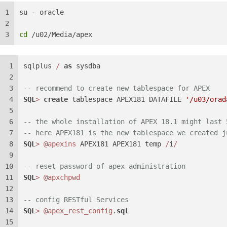
1
su - oracle
2
3
cd
 /u02/Media/apex
1
sqlplus 
/
as
 sysdba
2
3
-- recommend to create new tablespace for APEX
4
SQL
>
create
 tablespace APEX181 DATAFILE 
'/u03/orad
5
6
-- the whole installation of APEX 18.1 might last 
7
-- here APEX181 is the new tablespace we created j
8
SQL
>
@apexins
 APEX181 APEX181 temp 
/
i
/
9
10
-- reset password of apex administration
11
SQL
>
@apxchpwd
12
13
-- config RESTful Services
14
SQL
>
@apex_rest_config
.
sql
15