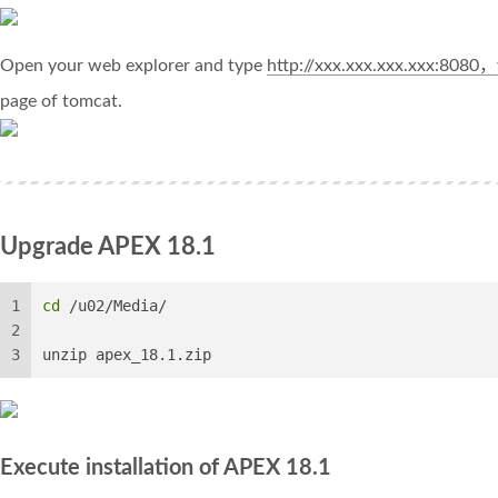
Open your web explorer and type
http://xxx.xxx.xxx.xxx:8080
page of tomcat.
Upgrade APEX 18.1
1
cd
 /u02/Media/
2
3
unzip apex_18.1.zip
Execute installation of APEX 18.1