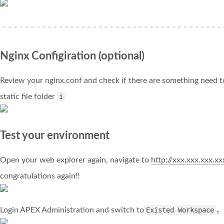
Nginx Configiration (optional)
Review your nginx.conf and check if there are something need
static file folder
i
Test your environment
Open your web explorer again, navigate to
http://xxx.xxx.xxx.x
congratulations again!!
Login APEX Administration and switch to
Existed Workspace
，y