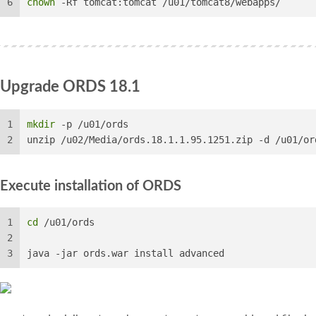
6
chown
 -Rf tomcat:tomcat /u01/tomcat8/webapps/
Upgrade ORDS 18.1
1
mkdir
 -p /u01/ords
2
unzip /u02/Media/ords.18.1.1.95.1251.zip -d /u01/or
Execute installation of ORDS
1
cd
 /u01/ords
2
3
java -jar ords.war install advanced