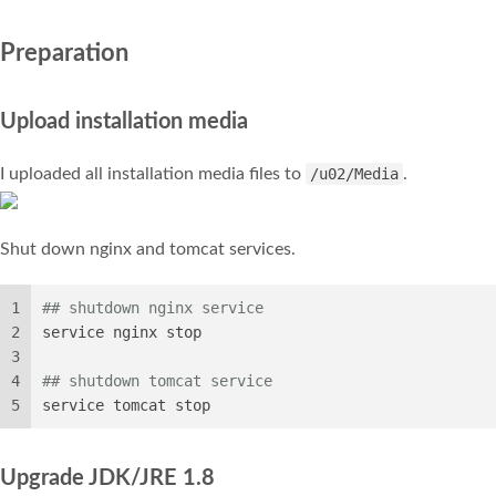
Preparation
Upload installation media
I uploaded all installation media files to
/u02/Media
.
Shut down nginx and tomcat services.
1
## shutdown nginx service
2
service nginx stop
3
4
## shutdown tomcat service
5
service tomcat stop
Upgrade JDK/JRE 1.8