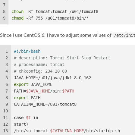
7
8
chown
 -Rf tomcat:tomcat /u01/tomcat8
9
chmod
 -Rf 755 /u01/tomcat8/bin/*
Since I use CentOS 6, I have to adjust some values of
/etc/ini
1
#!/bin/bash
2
# description: Tomcat Start Stop Restart
3
# processname: tomcat
4
# chkconfig: 234 20 80
5
JAVA_HOME=/u01/java/jdk1.8.0_162
6
export
 JAVA_HOME
7
PATH=
$JAVA_HOME
/bin:
$PATH
8
export
 PATH
9
CATALINA_HOME=/u01/tomcat8
10
11
case
$1
in
12
start)
13
/bin/su tomcat 
$CATALINA_HOME
/bin/startup.sh