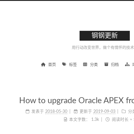
钢钢更新
用行动改变世界，做个有情怀的技术
首页
标签
分类
归档
How to upgrade Oracle APEX fro
发表于
2018-05-30
更新于
2019-09-03
分
本文字数：
1.3k
阅读时长 ≈