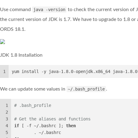
Use command
java -version
to check the current version of 
the current version of JDK is 1.7. We have to upgrade to 1.8 or
ORDS 18.1.
JDK 1.8 Installation
1
yum install -y java-1.8.0-openjdk.x86_64 java-1.8.0
We can update some values in
~/.bash_profile
.
1
# .bash_profile
2
3
# Get the aliases and functions
4
if
 [ -f ~/.bashrc ]; 
then
5
        . ~/.bashrc