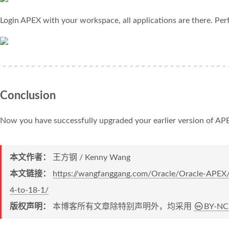
Login APEX with your workspace, all applications are there. Perf
Conclusion
Now you have successfully upgraded your earlier version of APEX
本文作者：
王方钢 / Kenny Wang
本文链接：
https://wangfanggang.com/Oracle/Oracle-APEX
4-to-18-1/
版权声明：
本博客所有文章除特别声明外，均采用
BY-NC