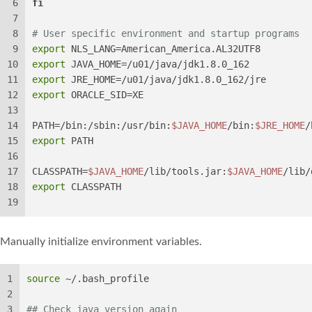
6
fi
7
8
# User specific environment and startup programs
9
export
 NLS_LANG=American_America.AL32UTF8
10
export
 JAVA_HOME=/u01/java/jdk1.8.0_162
11
export
 JRE_HOME=/u01/java/jdk1.8.0_162/jre
12
export
 ORACLE_SID=XE
13
14
PATH=/bin:/sbin:/usr/bin:
$JAVA_HOME
/bin:
$JRE_HOME
/
15
export
 PATH
16
17
CLASSPATH=
$JAVA_HOME
/lib/tools.jar:
$JAVA_HOME
/lib/
18
export
 CLASSPATH
19
Manually initialize environment variables.
1
source
 ~/.bash_profile
2
3
## Check java version again