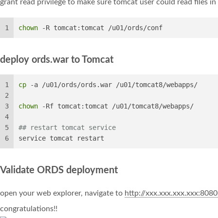
grant read privilege to make sure tomcat user could read files in
1
chown
 -R tomcat:tomcat /u01/ords/conf
deploy ords.war to Tomcat
1
cp
 -a /u01/ords/ords.war /u01/tomcat8/webapps/
2
3
chown
 -Rf tomcat:tomcat /u01/tomcat8/webapps/
4
5
## restart tomcat service
6
service tomcat restart
Validate ORDS deployment
open your web explorer, navigate to
http://xxx.xxx.xxx.xxx:808
congratulations!!