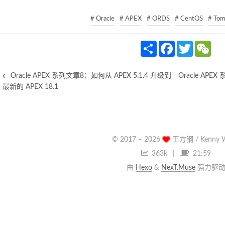
# Oracle
# APEX
# ORDS
# CentOS
# Tom
S
F
T
W
h
a
w
e
a
c
i
C
r
e
t
h
Oracle APEX 系列文章8：如何从 APEX 5.1.4 升级到
Oracle APE
e
b
t
a
o
e
t
最新的 APEX 18.1
o
r
k
© 2017 –
2026
王方钢 / Kenny 
363k
21:59
由
Hexo
&
NexT.Muse
强力驱