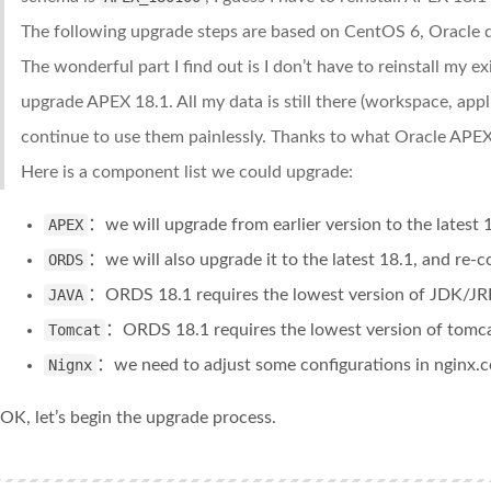
The following upgrade steps are based on CentOS 6, Oracle 
The wonderful part I find out is I don’t have to reinstall my e
upgrade APEX 18.1. All my data is still there (workspace, appl
continue to use them painlessly. Thanks to what Oracle APEX
Here is a component list we could upgrade:
APEX
：we will upgrade from earlier version to the latest
ORDS
：we will also upgrade it to the latest 18.1, and re-
JAVA
：ORDS 18.1 requires the lowest version of JDK/JR
Tomcat
：ORDS 18.1 requires the lowest version of tomca
Nignx
：we need to adjust some configurations in nginx.
OK, let’s begin the upgrade process.