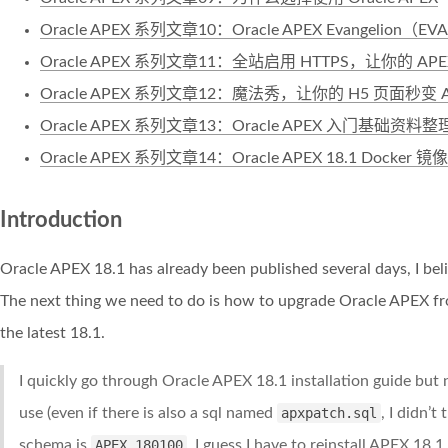
Oracle APEX 系列文章10：Oracle APEX Evangelion（
Oracle APEX 系列文章11：全站启用 HTTPS，让你的 AP
Oracle APEX 系列文章12：魔法秀，让你的 H5 页面秒变 
Oracle APEX 系列文章13：Oracle APEX 入门基础资料整
Oracle APEX 系列文章14：Oracle APEX 18.1 Docker 镜像
Introduction
Oracle APEX 18.1 has already been published several days, I beli
The next thing we need to do is how to upgrade Oracle APEX from
the latest 18.1.
I quickly go through Oracle APEX 18.1 installation guide but n
use (even if there is also a sql named
apxpatch.sql
, I didn’t
schema is
APEX_180100
, I guess I have to reinstall APEX 18.1 