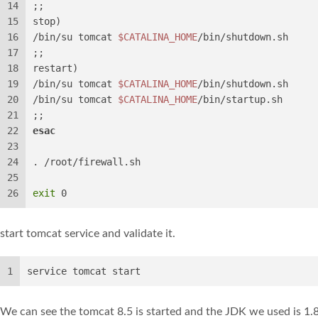
14
;;
15
stop)
16
/bin/su tomcat 
$CATALINA_HOME
/bin/shutdown.sh
17
;;
18
restart)
19
/bin/su tomcat 
$CATALINA_HOME
/bin/shutdown.sh
20
/bin/su tomcat 
$CATALINA_HOME
/bin/startup.sh
21
;;
22
esac
23
24
. /root/firewall.sh
25
26
exit
 0
start tomcat service and validate it.
1
service tomcat start
We can see the tomcat 8.5 is started and the JDK we used is 1.