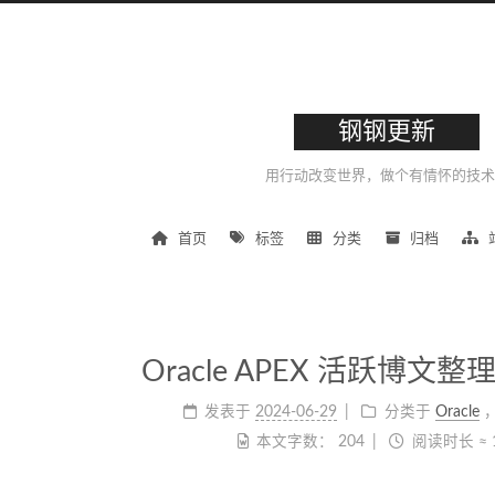
钢钢更新
用行动改变世界，做个有情怀的技术
首页
标签
分类
归档
Oracle APEX 活跃博文整理 |
发表于
2024-06-29
分类于
Oracle
本文字数：
204
阅读时长 ≈