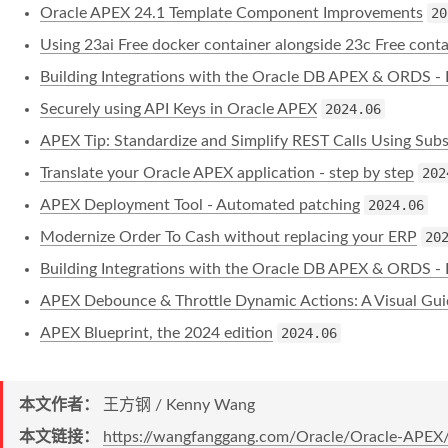
Oracle APEX 24.1 Template Component Improvements
20
Using 23ai Free docker container alongside 23c Free conta
Building Integrations with the Oracle DB APEX & ORDS - 
Securely using API Keys in Oracle APEX
2024.06
APEX Tip: Standardize and Simplify REST Calls Using Subst
Translate your Oracle APEX application - step by step
202
APEX Deployment Tool - Automated patching
2024.06
Modernize Order To Cash without replacing your ERP
20
Building Integrations with the Oracle DB APEX & ORDS - 
APEX Debounce & Throttle Dynamic Actions: A Visual Gui
APEX Blueprint, the 2024 edition
2024.06
本文作者：
王方钢 / Kenny Wang
本文链接：
https://wangfanggang.com/Oracle/Oracle-APEX