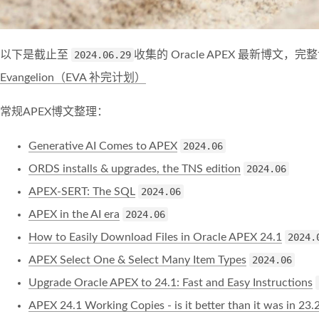
以下是截止至
2024.06.29
收集的 Oracle APEX 最新博文
Evangelion（EVA 补完计划）
常规APEX博文整理：
Generative AI Comes to APEX
2024.06
ORDS installs & upgrades, the TNS edition
2024.06
APEX-SERT: The SQL
2024.06
APEX in the AI era
2024.06
How to Easily Download Files in Oracle APEX 24.1
2024.
APEX Select One & Select Many Item Types
2024.06
Upgrade Oracle APEX to 24.1: Fast and Easy Instructions
APEX 24.1 Working Copies - is it better than it was in 23.