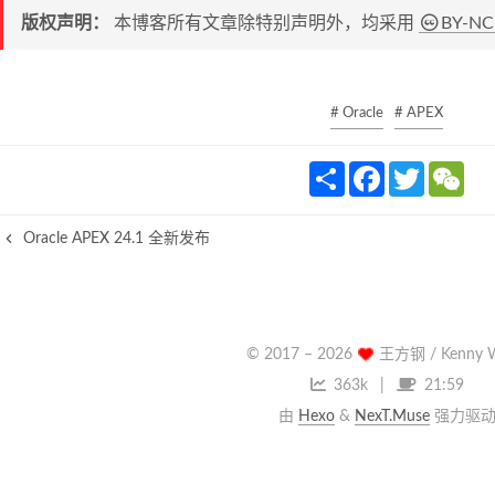
版权声明：
本博客所有文章除特别声明外，均采用
BY-NC
# Oracle
# APEX
S
F
T
W
h
a
w
e
a
c
i
C
r
e
t
h
Oracle APEX 24.1 全新发布
e
b
t
a
o
e
t
o
r
k
© 2017 –
2026
王方钢 / Kenny 
363k
21:59
由
Hexo
&
NexT.Muse
强力驱